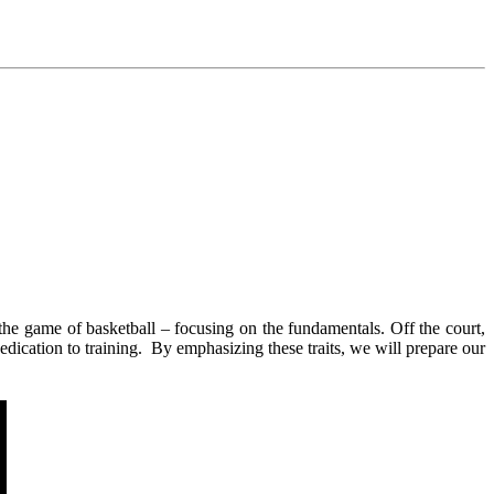
the game of basketball – focusing on the fundamentals. Off the court,
dication to training. By emphasizing these traits, we will prepare our