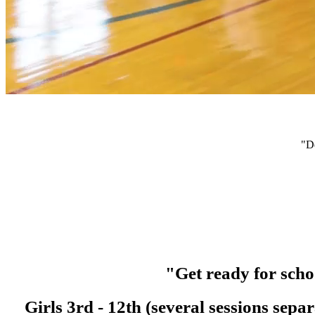
"D
"Get ready for scho
Girls 3rd - 12th (several sessions se