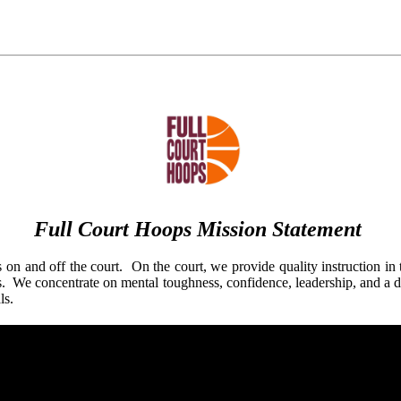
Full Court Hoops Mission Statement
 on and off the court. On the court, we provide quality instruction in 
s. We concentrate on mental toughness, confidence, leadership, and a de
als.