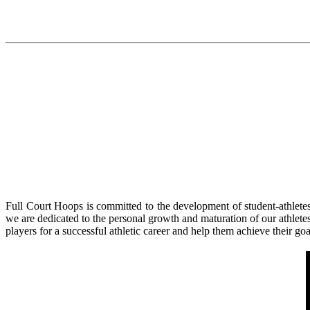
Full Court Hoops is committed to the development of student-athletes
we are dedicated to the personal growth and maturation of our athlete
players for a successful athletic career and help them achieve their go