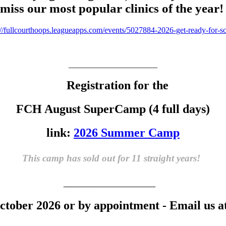
miss our most popular clinics of the year
://fullcourthoops.leaguea
pps.com/events/5027884-2026-
get-ready-for-s
______________________
Registration for the
FCH August SuperCamp (4 full days)
link:
2026 Summer Camp
This camp has sold out for 11 straight years!
_____________
tober 2026 or by appointment - Email us a