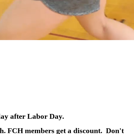
day after Labor Day.
8th. FCH members get a discount. Don't