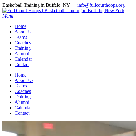
Basketball Training in Buffalo, NY
info@fullcourthoops.org
Menu
Home
About Us
Teams
Coaches
Training
Alumni
Calendar
Contact
Home
About Us
Teams
Coaches
Training
Alumni
Calendar
Contact