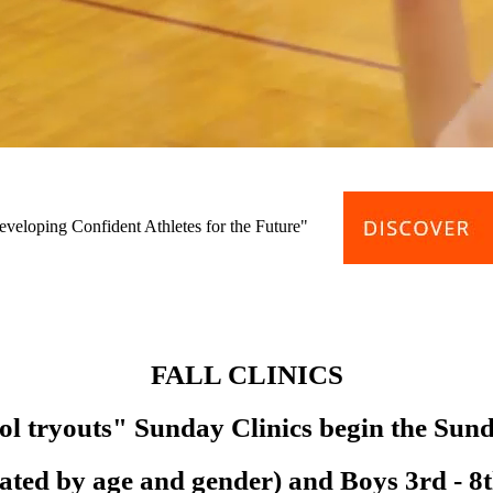
eveloping Confident Athletes for the Future"
FALL CLINICS
ol tryouts" Sunday Clinics begin the Sun
parated by age and gender) and Boys 3rd - 