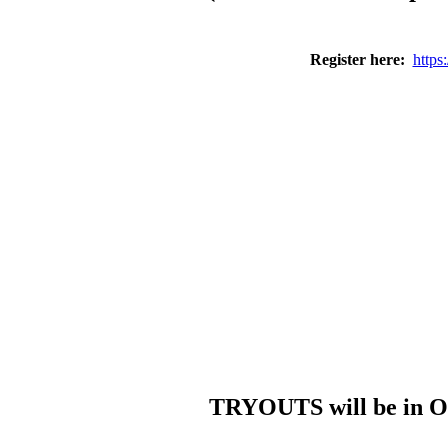
Register here:
https
TRYOUTS will be in Oc