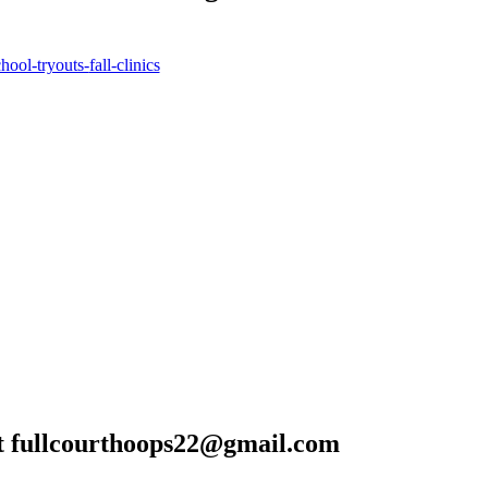
!
chool-tryouts-
fall-clinics
t
fullcourthoops22@gmail.com